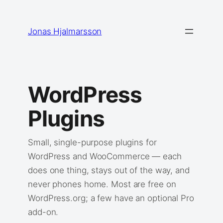
Skip
to
Jonas Hjalmarsson
content
WordPress
Plugins
Small, single-purpose plugins for
WordPress and WooCommerce — each
does one thing, stays out of the way, and
never phones home. Most are free on
WordPress.org; a few have an optional Pro
add-on.