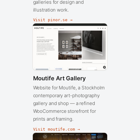
galleries for design and
illustration work.
Visit pinor.se →
Moutife Art Gallery
Website for Moutife, a Stockholm
contemporary art-photography
gallery and shop — a refined
WooCommerce storefront for
prints and framing.
Visit moutife.com →