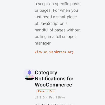
a script on specific posts
or pages. For when you
just need a small piece
of JavaScript on a
handful of pages without
pulling in a full snippet
manager.
View on WordPress.org
Category
Notifications for
WooCommerce
Free + Pro
v2.3.0 · Pro €19/yr