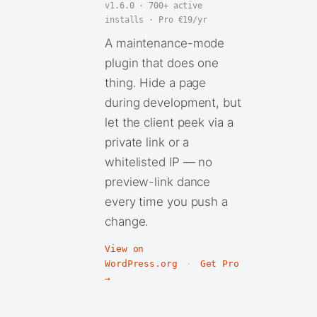
v1.6.0 · 700+ active
installs · Pro €19/yr
A maintenance-mode
plugin that does one
thing. Hide a page
during development, but
let the client peek via a
private link or a
whitelisted IP — no
preview-link dance
every time you push a
change.
View on
WordPress.org
·
Get Pro
→