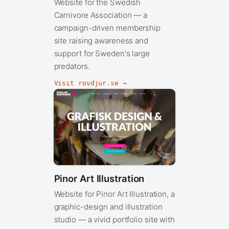
Website for the Swedish
Carnivore Association — a
campaign-driven membership
site raising awareness and
support for Sweden's large
predators.
Visit rovdjur.se →
Pinor Art Illustration
Website for Pinor Art Illustration, a
graphic-design and illustration
studio — a vivid portfolio site with