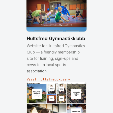
Hultsfred Gymnastikklubb
Website for Hultsfred Gymnastics
Club — a friendly membership
site for training, sign-ups and
news for a local sports
association.
Visit hultsfredgk.se →