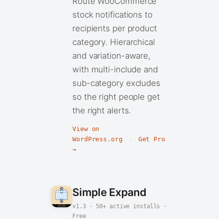
Route WooCommerce
stock notifications to
recipients per product
category. Hierarchical
and variation-aware,
with multi-include and
sub-category excludes
so the right people get
the right alerts.
View on
WordPress.org
·
Get Pro
→
Simple Expand
v1.3 · 50+ active installs ·
Free