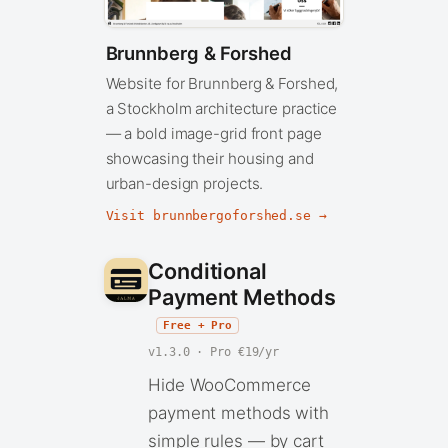
Brunnberg & Forshed
Website for Brunnberg & Forshed,
a Stockholm architecture practice
— a bold image-grid front page
showcasing their housing and
urban-design projects.
Visit brunnbergoforshed.se →
Conditional
Payment Methods
Free + Pro
v1.3.0 · Pro €19/yr
Hide WooCommerce
payment methods with
simple rules — by cart