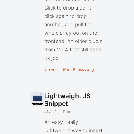
Click to drop a point,
click again to drop
another, and pull the
whole array out on the
frontend. An older plugin
from 2014 that still does
its job.
View on WordPress.org
Lightweight JS
Snippet
v1.4.1 · Free
An easy, really
lightweight way to insert