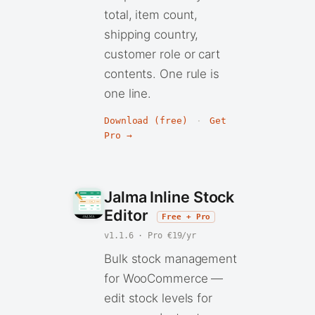
total, item count,
shipping country,
customer role or cart
contents. One rule is
one line.
Download (free)
·
Get
Pro →
Jalma Inline Stock
Editor
Free + Pro
v1.1.6 · Pro €19/yr
Bulk stock management
for WooCommerce —
edit stock levels for