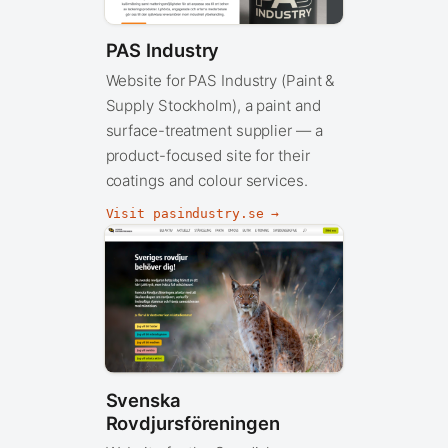
PAS Industry
Website for PAS Industry (Paint &
Supply Stockholm), a paint and
surface-treatment supplier — a
product-focused site for their
coatings and colour services.
Visit pasindustry.se →
Svenska
Rovdjursföreningen