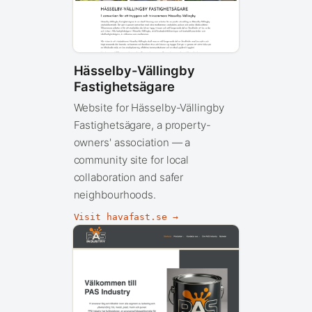
Hässelby-Vällingby
Fastighetsägare
Website for Hässelby-Vällingby
Fastighetsägare, a property-
owners' association — a
community site for local
collaboration and safer
neighbourhoods.
Visit havafast.se →