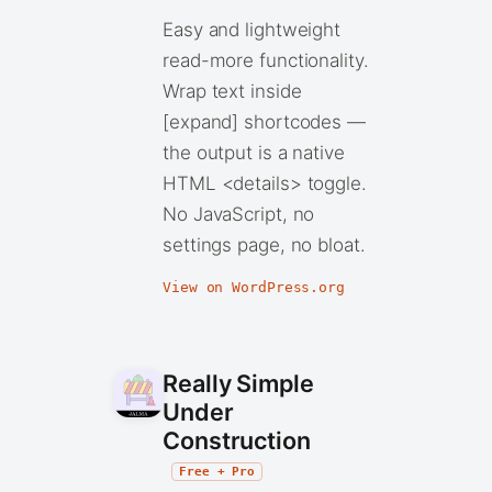
Easy and lightweight
read-more functionality.
Wrap text inside
[expand] shortcodes —
the output is a native
HTML <details> toggle.
No JavaScript, no
settings page, no bloat.
View on WordPress.org
Really Simple
Under
Construction
Free + Pro