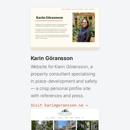
Karin Göransson
Website for Karin Göransson, a
property consultant specialising
in place-development and safety
— a crisp personal profile site
with references and press.
Visit karingoransson.se →