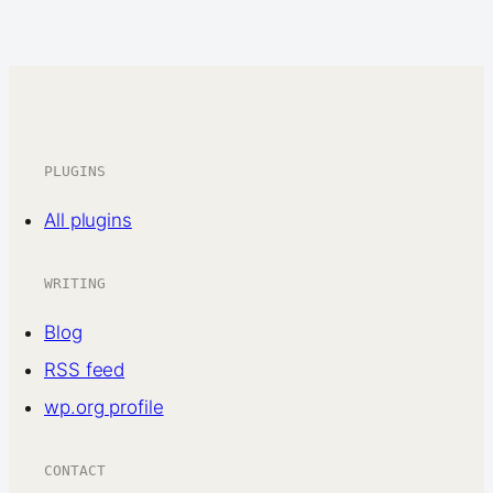
PLUGINS
All plugins
WRITING
Blog
RSS feed
wp.org profile
CONTACT