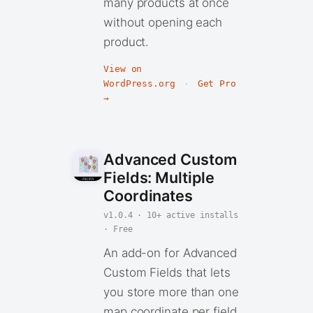
many products at once
without opening each
product.
View on
WordPress.org
·
Get Pro
→
Advanced Custom
Fields: Multiple
Coordinates
v1.0.4 · 10+ active installs
· Free
An add-on for Advanced
Custom Fields that lets
you store more than one
map coordinate per field.