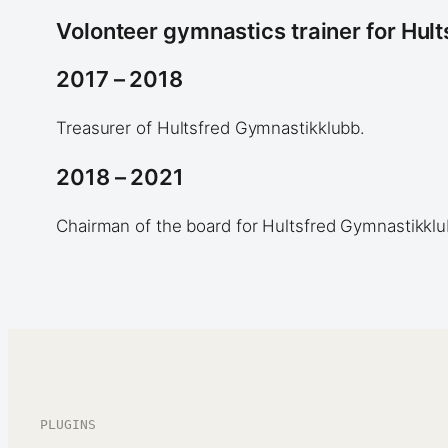
Volonteer gymnastics trainer for Hul
2017 – 2018
Treasurer of Hultsfred Gymnastikklubb.
2018 – 2021
Chairman of the board for Hultsfred Gymnastikklu
PLUGINS