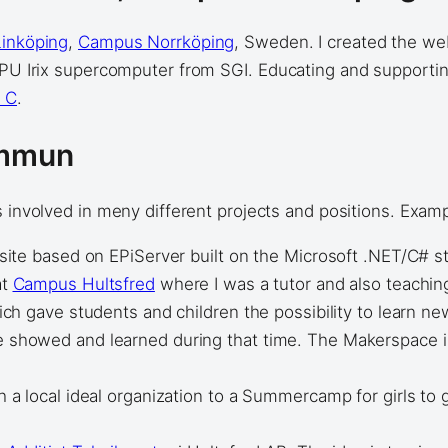
Linköping
,
Campus Norrköping
, Sweden. I created the we
 CPU Irix supercomputer from SGI. Educating and supporti
r C
.
ommun
 involved in meny different projects and positions. Exam
site based on EPiServer built on the Microsoft .NET/C# s
at
Campus Hultsfred
where I was a tutor and also teachi
ich gave students and children the possibility to learn 
howed and learned during that time. The Makerspace is s
 local ideal organization to a Summercamp for girls to gi