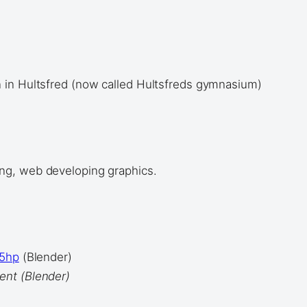
 in Hultsfred (now called Hultsfreds gymnasium)
ng, web developing graphics.
.5hp
(Blender)
ent (Blender)