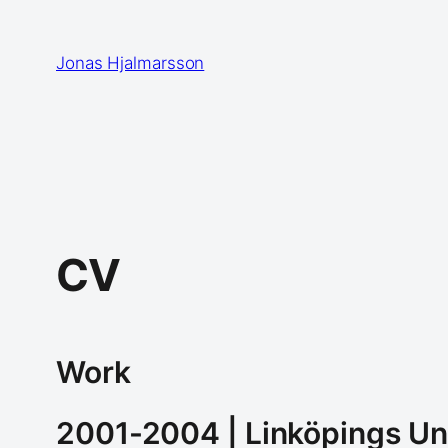
Skip
to
Jonas Hjalmarsson
content
CV
Work
2001-2004 | Linköpings Un