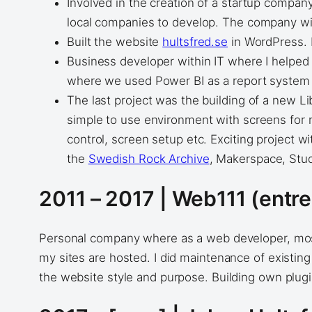
Involved in the creation of a startup compan
local companies to develop. The company wil
Built the website
hultsfred.se
in WordPress. I
Business developer within IT where I helpe
where we used Power BI as a report system
The last project was the building of a new Li
simple to use environment with screens for m
control, screen setup etc. Exciting project w
the
Swedish Rock Archive
, Makerspace, Stu
2011 – 2017 | Web111 (entr
Personal company where as a web developer, most
my sites are hosted. I did maintenance of existing
the website style and purpose. Building own plu