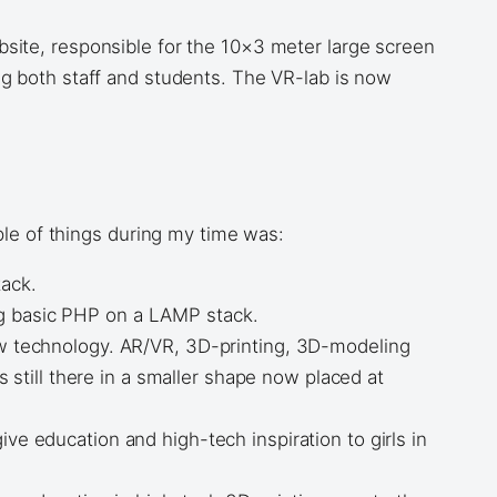
bsite, responsible for the 10×3 meter large screen
ng both staff and students. The VR-lab is now
ple of things during my time was:
tack.
ng basic PHP on a LAMP stack.
new technology. AR/VR, 3D-printing, 3D-modeling
till there in a smaller shape now placed at
ve education and high-tech inspiration to girls in