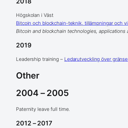
2018
Högskolan i Väst
Bitcoin och blockchain-teknik, tillämpningar och v
Bitcoin and blockchain technologies, applications 
2019
Leadership training –
Ledarutveckling över gränse
Other
2004 – 2005
Paternity leave full time.
2012 – 2017