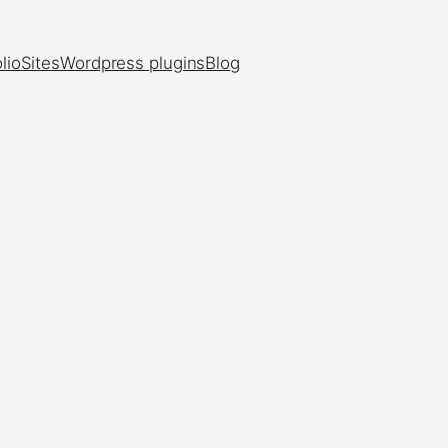
lio
Sites
Wordpress plugins
Blog