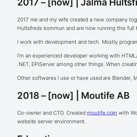
2017 – [now] | Jalma Hults
2017 me and my wife created a new company toge
Hultsfreds kommun and are now running this full 
I work with development and tech. Mostly programm
I’m an experienced developer working with HTML/
.NET, EPiServer among other things. When creating
Other softwares I use or have used are Blender, M
2018 – [now] | Moutife AB
Co-owner and CTO. Created
moutife.com
with Wo
website server environment.