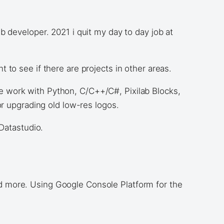
 developer. 2021 i quit my day to day job at
to see if there are projects in other areas.
 work with Python, C/C++/C#, Pixilab Blocks,
r upgrading old low-res logos.
Datastudio.
d more. Using Google Console Platform for the