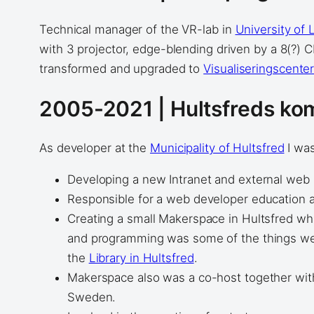
Technical manager of the VR-lab in
University of 
with 3 projector, edge-blending driven by a 8(?)
transformed and upgraded to
Visualiseringscente
2005-2021 | Hultsfreds k
As developer at the
Municipality of Hultsfred
I was
Developing a new Intranet and external web 
Responsible for a web developer education 
Creating a small Makerspace in Hultsfred wh
and programming was some of the things we s
the
Library in Hultsfred
.
Makerspace also was a co-host together with a
Sweden.