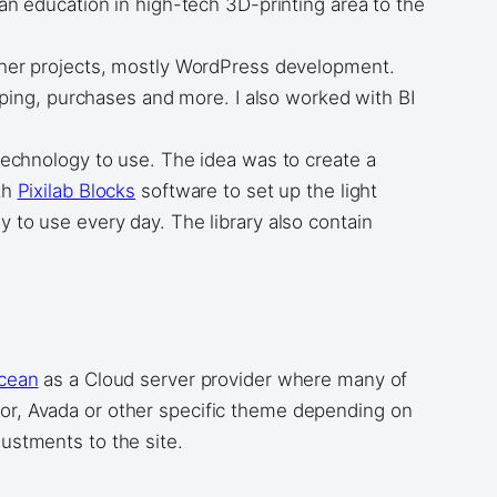
 an education in high-tech 3D-printing area to the
other projects, mostly WordPress development.
ing, purchases and more. I also worked with BI
 technology to use. The idea was to create a
th
Pixilab Blocks
software to set up the light
y to use every day. The library also contain
Ocean
as a Cloud server provider where many of
ntor, Avada or other specific theme depending on
ustments to the site.