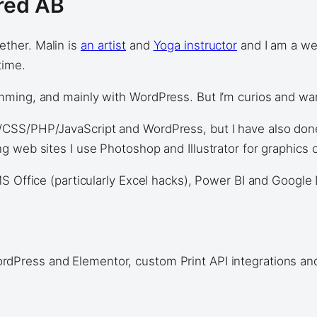
fred AB
ther. Malin is
an artist
and
Yoga instructor
and I am a web
time.
ing, and mainly with WordPress. But I’m curios and want 
CSS/PHP/JavaScript and WordPress, but I have also done
 web sites I use Photoshop and Illustrator for graphics o
S Office (particularly Excel hacks), Power BI and Google 
rdPress and Elementor, custom Print API integrations an