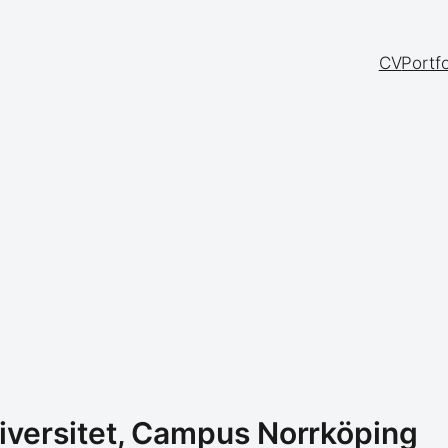
CV
Portfo
iversitet, Campus Norrköping