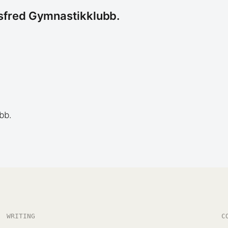
tsfred Gymnastikklubb.
bb.
WRITING
C