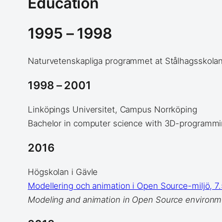
Education
1995 – 1998
Naturvetenskapliga programmet at Stålhagsskolan
1998 – 2001
Linköpings Universitet, Campus Norrköping
Bachelor in computer science with 3D-programmi
2016
Högskolan i Gävle
Modellering och animation i Open Source-miljö, 7
Modeling and animation in Open Source environm