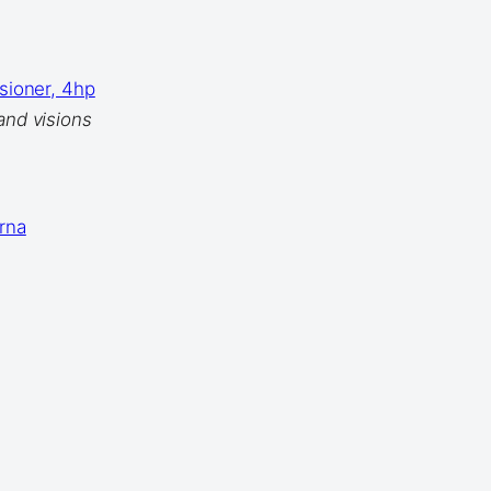
isioner, 4hp
and visions
rna