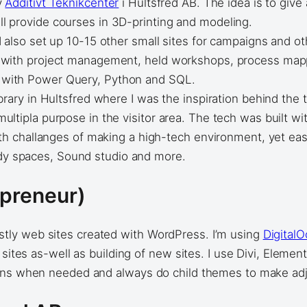
y
Additivt Teknikcenter
i Hultsfred AB. The idea is to give
l provide courses in 3D-printing and modeling.
 also set up 10-15 other small sites for campaigns and 
d with project management, held workshops, process mapp
 with Power Query, Python and SQL.
brary in Hultsfred where I was the inspiration behind the
ultipla purpose in the visitor area. The tech was built wi
ith challanges of making a high-tech environment, yet eas
dy spaces, Sound studio and more.
epreneur)
ly web sites created with WordPress. I’m using
Digital
 sites as-well as building of new sites. I use Divi, Eleme
gins when needed and always do child themes to make adj