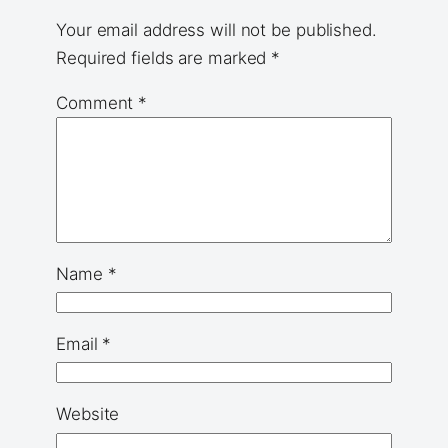
Your email address will not be published.
Required fields are marked
*
Comment
*
Name
*
Email
*
Website