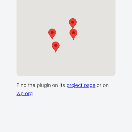
Find the plugin on its
project page
or on
wp.org
.