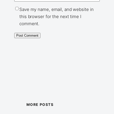
Save my name, email, and website in
this browser for the next time I
comment.
MORE POSTS