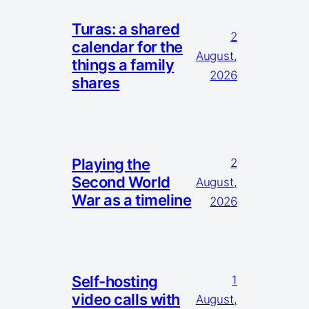
Turas: a shared
2
calendar for the
August,
things a family
2026
shares
Playing the
2
Second World
August,
War as a timeline
2026
Self-hosting
1
video calls with
August,