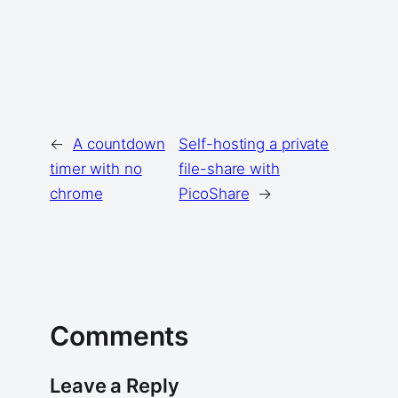
←
A countdown
Self-hosting a private
timer with no
file-share with
chrome
PicoShare
→
Comments
Leave a Reply