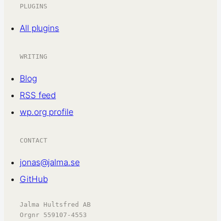
PLUGINS
All plugins
WRITING
Blog
RSS feed
wp.org profile
CONTACT
jonas@jalma.se
GitHub
Jalma Hultsfred AB
Orgnr 559107-4553