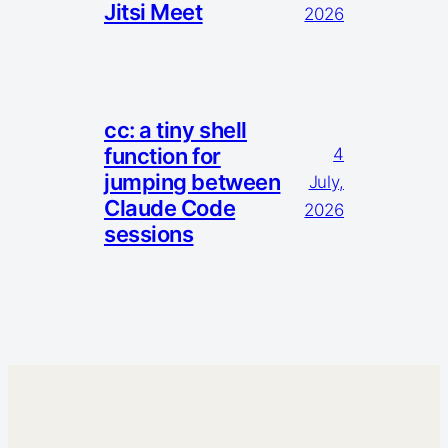
Jitsi Meet
2026
cc: a tiny shell
function for
4
jumping between
July,
Claude Code
2026
sessions