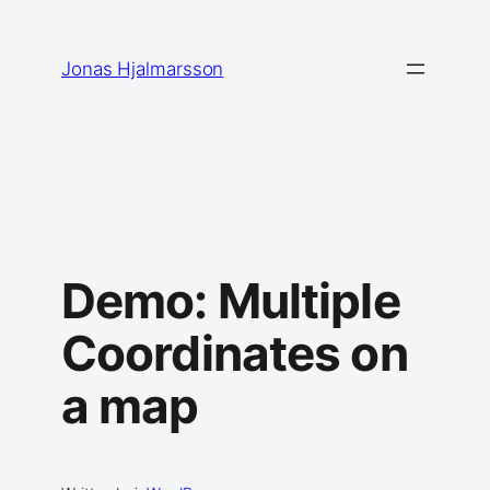
Skip
to
Jonas Hjalmarsson
content
Demo: Multiple
Coordinates on
a map