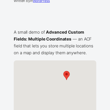
Written by
in
WordPress
A small demo of
Advanced Custom
Fields: Multiple Coordinates
— an ACF
field that lets you store multiple locations
on a map and display them anywhere.