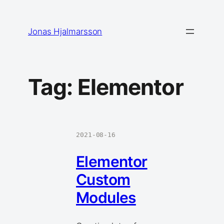
Skip
to
Jonas Hjalmarsson
content
Tag:
Elementor
2021-08-16
Elementor
Custom
Modules