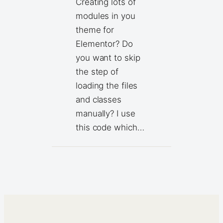
Creating lots of
modules in you
theme for
Elementor? Do
you want to skip
the step of
loading the files
and classes
manually? I use
this code which…