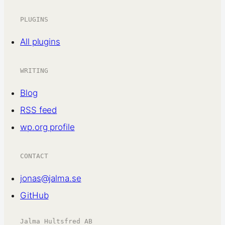
PLUGINS
All plugins
WRITING
Blog
RSS feed
wp.org profile
CONTACT
jonas@jalma.se
GitHub
Jalma Hultsfred AB