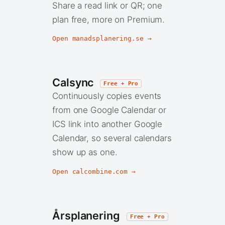
Share a read link or QR; one
plan free, more on Premium.
Open manadsplanering.se →
Calsync
Free + Pro
Continuously copies events
from one Google Calendar or
ICS link into another Google
Calendar, so several calendars
show up as one.
Open calcombine.com →
Årsplanering
Free + Pro