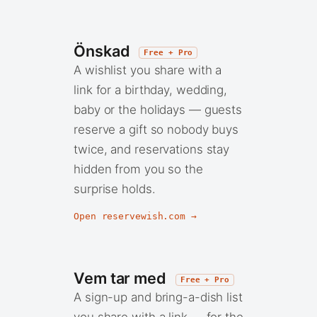
Önskad
Free + Pro
A wishlist you share with a
link for a birthday, wedding,
baby or the holidays — guests
reserve a gift so nobody buys
twice, and reservations stay
hidden from you so the
surprise holds.
Open reservewish.com →
Vem tar med
Free + Pro
A sign-up and bring-a-dish list
you share with a link — for the