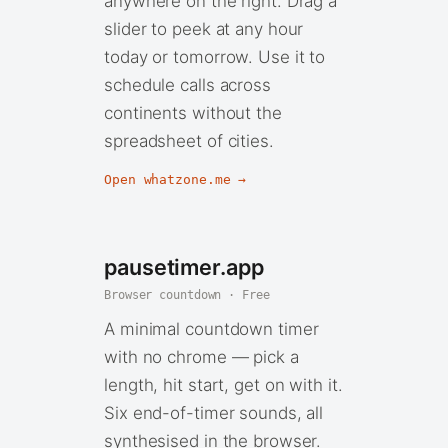
anywhere on the right. Drag a
slider to peek at any hour
today or tomorrow. Use it to
schedule calls across
continents without the
spreadsheet of cities.
Open whatzone.me →
pausetimer.app
Browser countdown · Free
A minimal countdown timer
with no chrome — pick a
length, hit start, get on with it.
Six end-of-timer sounds, all
synthesised in the browser.