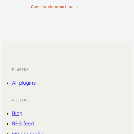
Open veckansmat.se →
PLUGINS
All plugins
WRITING
Blog
RSS feed
wp.org profile