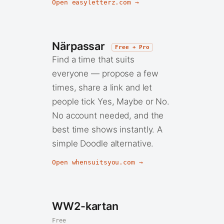
Open easyletterz.com →
Närpassar
Free + Pro
Find a time that suits
everyone — propose a few
times, share a link and let
people tick Yes, Maybe or No.
No account needed, and the
best time shows instantly. A
simple Doodle alternative.
Open whensuitsyou.com →
WW2-kartan
Free