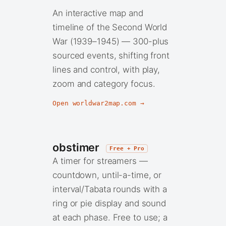
An interactive map and
timeline of the Second World
War (1939–1945) — 300-plus
sourced events, shifting front
lines and control, with play,
zoom and category focus.
Open worldwar2map.com →
obstimer
Free + Pro
A timer for streamers —
countdown, until-a-time, or
interval/Tabata rounds with a
ring or pie display and sound
at each phase. Free to use; a