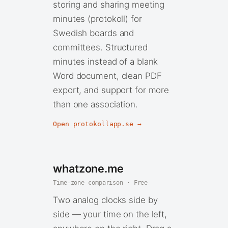
storing and sharing meeting
minutes (protokoll) for
Swedish boards and
committees. Structured
minutes instead of a blank
Word document, clean PDF
export, and support for more
than one association.
Open protokollapp.se →
whatzone.me
Time-zone comparison · Free
Two analog clocks side by
side — your time on the left,