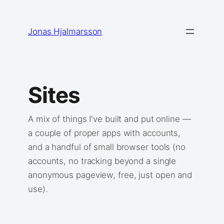
Skip
to
Jonas Hjalmarsson
content
Sites
A mix of things I've built and put online —
a couple of proper apps with accounts,
and a handful of small browser tools (no
accounts, no tracking beyond a single
anonymous pageview, free, just open and
use).