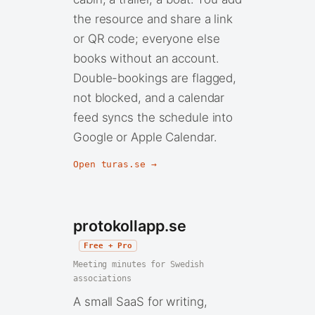
the resource and share a link
or QR code; everyone else
books without an account.
Double-bookings are flagged,
not blocked, and a calendar
feed syncs the schedule into
Google or Apple Calendar.
Open turas.se →
protokollapp.se
Free + Pro
Meeting minutes for Swedish
associations
A small SaaS for writing,