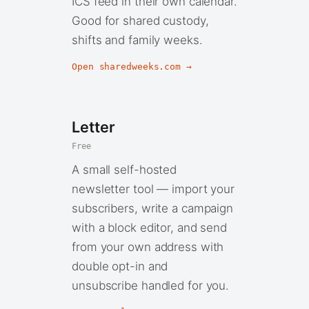
ICS feed in their own calendar.
Good for shared custody,
shifts and family weeks.
Open sharedweeks.com →
Letter
Free
A small self-hosted
newsletter tool — import your
subscribers, write a campaign
with a block editor, and send
from your own address with
double opt-in and
unsubscribe handled for you.