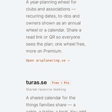
A year-planning wheel for
clubs and associations —
recurring dates, to-dos and
owners shown as an annual
wheel or a calendar. Share a
read link or QR so everyone
sees the plan; one wheel free,
more on Premium.
Open arsplanering.se →
turas.se
Free + Pro
Shared-resource booking
A shared calendar for the
things families share — a
cabin, a trailer, a boat. You add