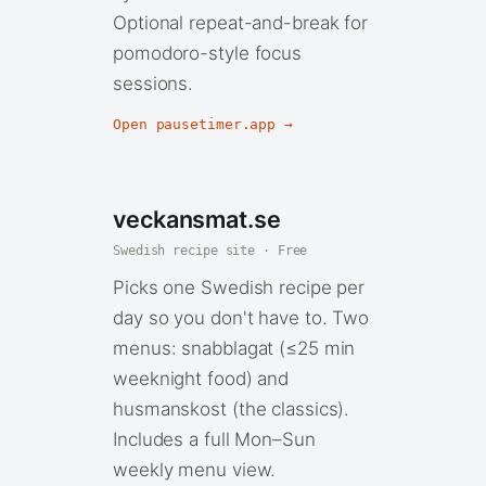
Optional repeat-and-break for
pomodoro-style focus
sessions.
Open pausetimer.app →
veckansmat.se
Swedish recipe site · Free
Picks one Swedish recipe per
day so you don't have to. Two
menus: snabblagat (≤25 min
weeknight food) and
husmanskost (the classics).
Includes a full Mon–Sun
weekly menu view.