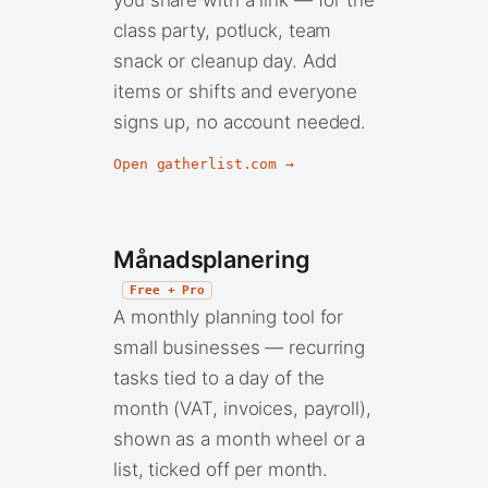
class party, potluck, team
snack or cleanup day. Add
items or shifts and everyone
signs up, no account needed.
Open gatherlist.com →
Månadsplanering
Free + Pro
A monthly planning tool for
small businesses — recurring
tasks tied to a day of the
month (VAT, invoices, payroll),
shown as a month wheel or a
list, ticked off per month.