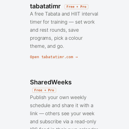
tabatatimr
Free + Pro
A free Tabata and HIIT interval
timer for training — set work
and rest rounds, save
programs, pick a colour
theme, and go.
Open tabatatimr.com →
SharedWeeks
Free + Pro
Publish your own weekly
schedule and share it with a
link — others see your week
and subscribe via a read-only