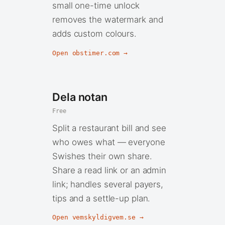
small one-time unlock
removes the watermark and
adds custom colours.
Open obstimer.com →
Dela notan
Free
Split a restaurant bill and see
who owes what — everyone
Swishes their own share.
Share a read link or an admin
link; handles several payers,
tips and a settle-up plan.
Open vemskyldigvem.se →